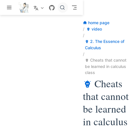
Skip to main content
home page
video
2. The Essence of
Calculus
Cheats that cannot
be learned in calculus
class
Cheats
that cannot
be learned
in calculus