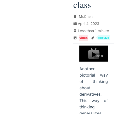
class
Mr.Chen
April 4, 2023
Less than 1 minute
video
calculus
Another
pictorial way
of thinking
about
derivatives.
This way of
thinking
generalizes