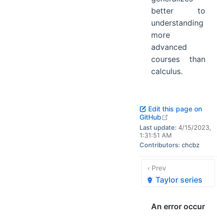
better to
understanding
more
advanced
courses than
calculus.
Edit this page on
open in new w
GitHub
Last update:
4/15/2023,
1:31:51 AM
Contributors:
chcbz
Prev
Taylor series