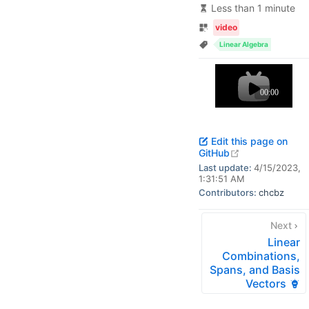
Less than 1 minute
video
Linear Algebra
Edit this page on
open in new w
GitHub
Last update:
4/15/2023,
1:31:51 AM
Contributors:
chcbz
Next
Linear
Combinations,
Spans, and Basis
Vectors