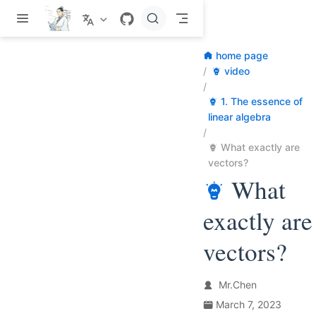
Skip to main content
home page
video
1. The essence of
linear algebra
What exactly are
vectors?
What
exactly are
vectors?
Mr.Chen
March 7, 2023